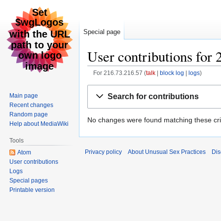
Special page
User contributions for 
For 216.73.216.57
talk
block log
logs
Jump
Jump
Search for contributions
Main page
to
to
Recent changes
navigation
search
Random page
No changes were found matching these crit
Help about MediaWiki
Tools
Privacy policy
About Unusual Sex Practices
Dis
Atom
User contributions
Logs
Special pages
Printable version